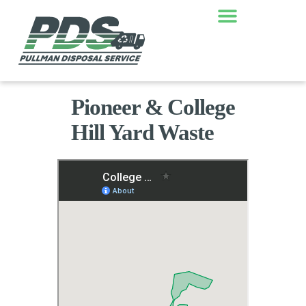
Pioneer & College
Hill Yard Waste