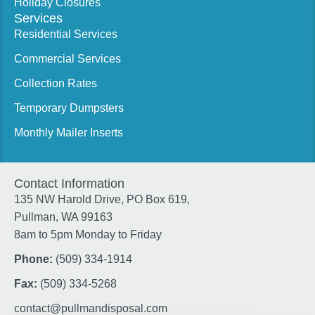
Holiday Closures
Services
Residential Services
Commercial Services
Collection Rates
Temporary Dumpsters
Monthly Mailer Inserts
Contact Information
135 NW Harold Drive, PO Box 619,
Pullman, WA 99163
8am to 5pm Monday to Friday
Phone:
(509) 334-1914
Fax:
(509) 334-5268
contact@pullmandisposal.com