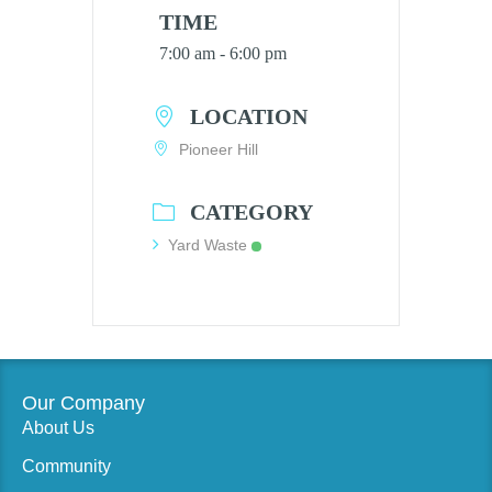
TIME
7:00 am - 6:00 pm
LOCATION
Pioneer Hill
CATEGORY
Yard Waste
Our Company
About Us
Community