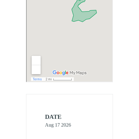
DATE
Aug 17 2026