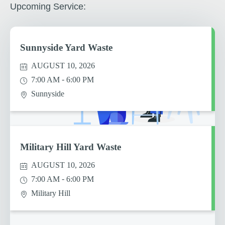
Upcoming Service:
Sunnyside Yard Waste
AUGUST 10, 2026
-
7:00 AM
6:00 PM
Sunnyside
Military Hill Yard Waste
AUGUST 10, 2026
-
7:00 AM
6:00 PM
Military Hill