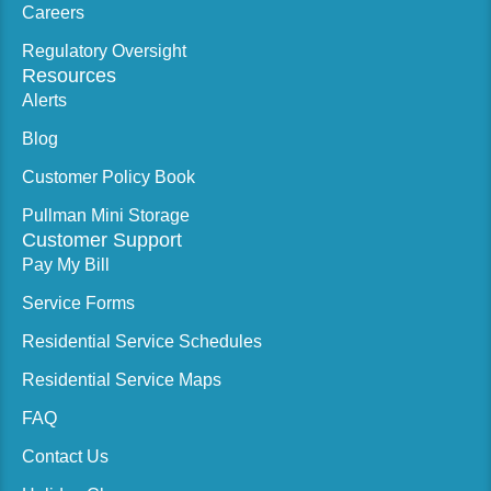
Careers
Regulatory Oversight
Resources
Alerts
Blog
Customer Policy Book
Pullman Mini Storage
Customer Support
Pay My Bill
Service Forms
Residential Service Schedules
Residential Service Maps
FAQ
Contact Us