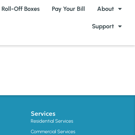
Roll-Off Boxes
Pay Your Bill
About
Support
Services
Residential Services
Commercial Services