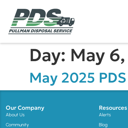
Day:
May 6,
May 2025 PDS 
Our Company
Resources
About Us
Alerts
Community
Blog