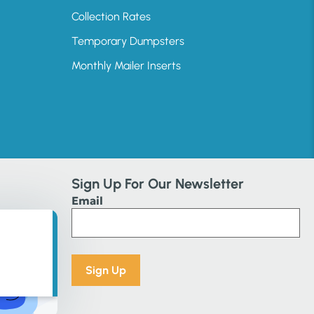
Collection Rates
Temporary Dumpsters
Monthly Mailer Inserts
Sign Up For Our Newsletter
Email