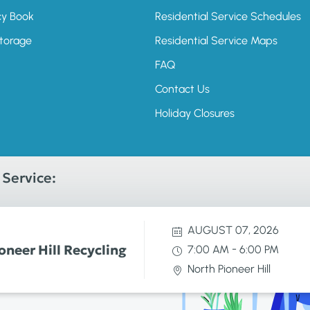
cy Book
Residential Service Schedules
Storage
Residential Service Maps
FAQ
Contact Us
Holiday Closures
Service:
AUGUST 07, 2026
oneer Hill Recycling
-
7:00 AM
6:00 PM
North Pioneer Hill