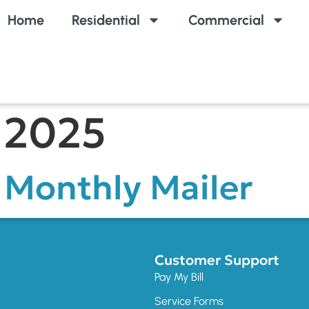
Home
Residential
Commercial
 2025
Monthly Mailer
Customer Support
Pay My Bill
Service Forms