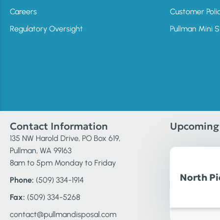
Careers
Customer Poli
Regulatory Oversight
Pullman Mini 
Contact Information
Upcoming 
135 NW Harold Drive, PO Box 619,
Pullman, WA 99163
8am to 5pm Monday to Friday
North Pi
Phone:
(509) 334-1914
Fax:
(509) 334-5268
contact@pullmandisposal.com